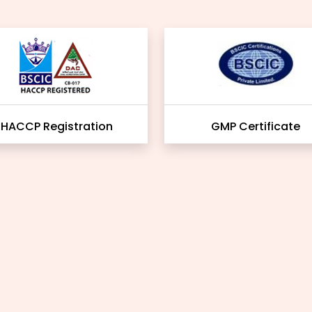
HACCP Registration
GMP Certificate