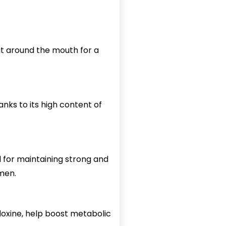
 it around the mouth for a
nks to its high content of
al for maintaining strong and
omen.
idoxine, help boost metabolic