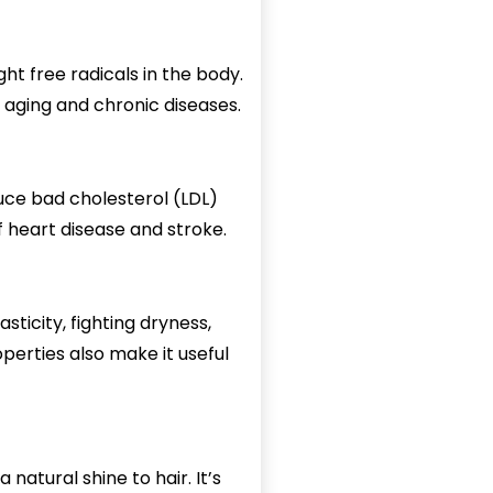
ht free radicals in the body.
 aging and chronic diseases.
uce bad cholesterol (LDL)
 heart disease and stroke.
lasticity, fighting dryness,
perties also make it useful
 natural shine to hair. It’s