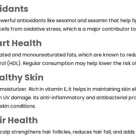
xidants
erful antioxidants like sesamol and sesamin that help fig
ls from oxidative stress, which is a major contributor to
art Health
aturated and monounsaturated fats, which are known to red
ol (HDL). Regular consumption may help lower the risk of
althy Skin
 moisturizer. Rich in vitamin E, it helps in maintaining skin e
m UV damage. Its anti-inflammatory and antibacterial pro
skin conditions.
ir Health
calp strengthens hair follicles, reduces hair fall, and adds a