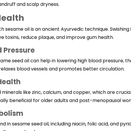
andruff and scalp dryness.
Health
ith
sesame
oil is an ancient Ayurvedic technique. Swishing
e toxins, reduce plaque, and improve gum health.
d Pressure
me seed oil can help in lowering high blood pressure, tha
elaxes blood vessels and promotes better circulation.
Health
al minerals like zinc, calcium, and copper, which are cruci
cially beneficial for older adults and post-menopausal w
bolism
 in sesame seed oil, including niacin, folic acid, and pyr