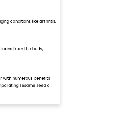
ng conditions like arthritis,
t toxins from the body,
ter with numerous benefits
corporating sesame seed oil