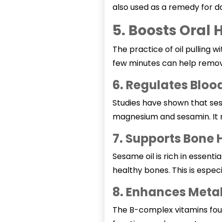
also used as a remedy for d
5. Boosts Oral 
The practice of oil pulling w
few minutes can help remov
6. Regulates Bloo
Studies have shown that sesa
magnesium and sesamin. It r
7. Supports Bone 
Sesame oil is rich in essenti
healthy bones. This is espe
8. Enhances Meta
The B-complex vitamins found