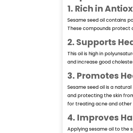
1. Rich in Antio
Sesame seed oil contains pow
These compounds protect cel
2. Supports He
This oil is high in polyuns
and increase good cholester
3. Promotes He
Sesame seed oil
is a natural
and protecting the skin fro
for treating acne and other 
4. Improves Ha
Applying
sesame oil
to the s