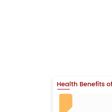
Health Benefits o