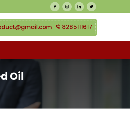
oduct@gmail.com
8285111617
d Oil