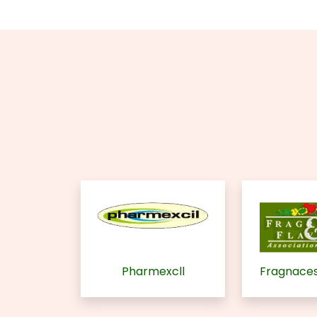
Pharmexcll
Fragnaces