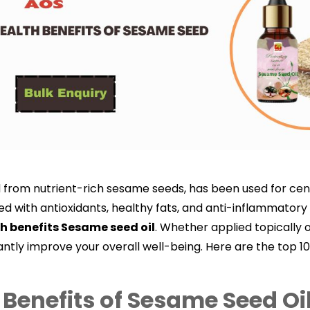
d from nutrient-rich sesame seeds, has been used for centu
 with antioxidants, healthy fats, and anti-inflammatory p
h benefits Sesame seed oil
.
Whether applied topically o
antly improve your overall well-being. Here are the top 1
 Benefits of Sesame Seed Oi