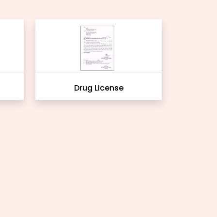
Drug License