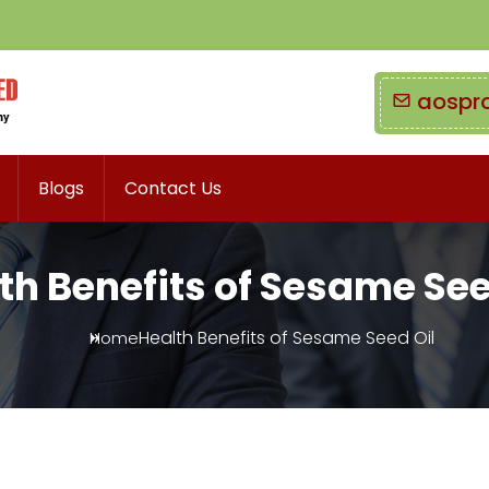
aospr
Blogs
Contact Us
th Benefits of Sesame See
Health Benefits of Sesame Seed Oil
Home