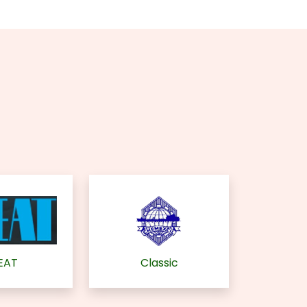
EAT
Classic