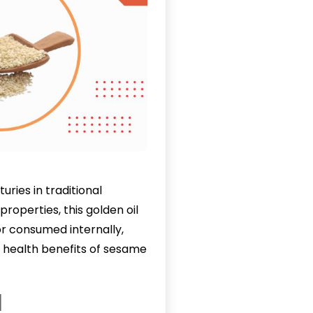
ries in traditional
roperties, this golden oil
r consumed internally,
0 health benefits of sesame
l