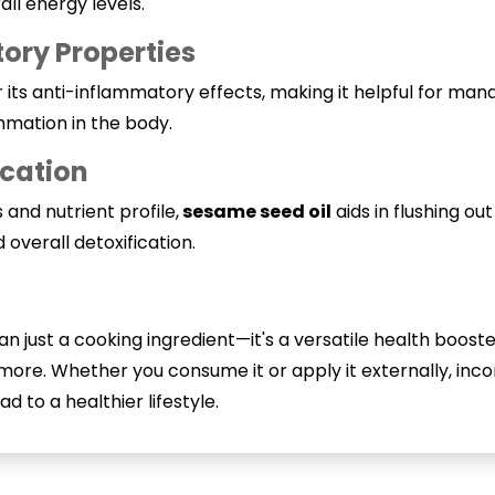
ll energy levels.
ory Properties
its anti-inflammatory effects, making it helpful for managi
ammation in the body.
ication
s and nutrient profile,
sesame seed oil
aids in flushing ou
 overall detoxification.
an just a cooking ingredient—it's a versatile health boos
nd more. Whether you consume it or apply it externally, in
ad to a healthier lifestyle.