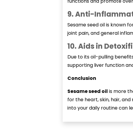
functions and promote overa
9. Anti-Inflammat
Sesame seed oil is known for 
joint pain, and general infl
10. Aids in Detoxif
Due to its oil-pulling benefit
supporting liver function and
Conclusion
Sesame seed oil
is more th
for the heart, skin, hair, a
into your daily routine can le