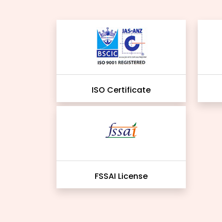
ISO Certificate
FSSAI License