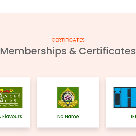
CERTIFICATES
Memberships & Certificates
 Flavours
No Name
IE