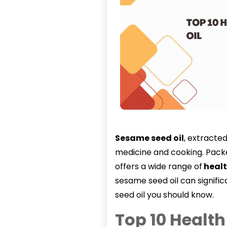
Sesame seed oil
, extracte
medicine and cooking. Packed
offers a wide range of
healt
sesame seed oil can signific
seed oil you should know.
Top 10 Health