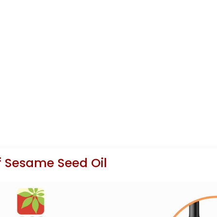
f Sesame Seed Oil