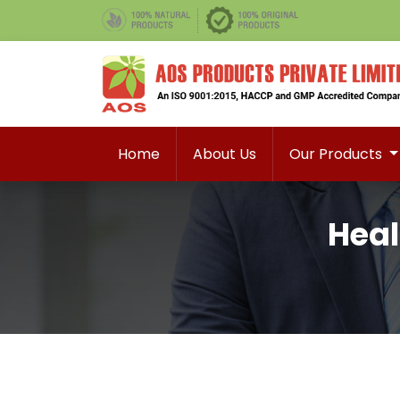
Home
About Us
Our Products
Heal